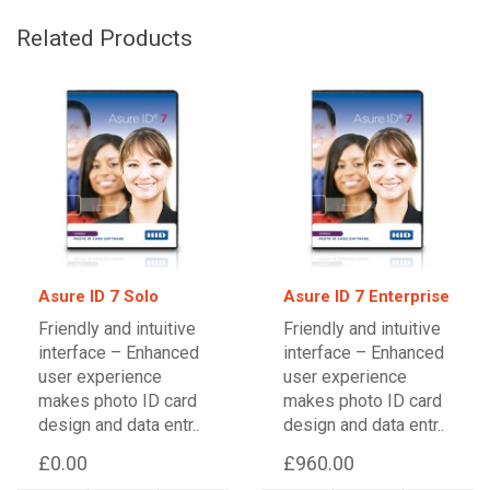
Related Products
Asure ID 7 Solo
Asure ID 7 Enterprise
Friendly and intuitive
Friendly and intuitive
interface – Enhanced
interface – Enhanced
user experience
user experience
makes photo ID card
makes photo ID card
design and data entr..
design and data entr..
£0.00
£960.00