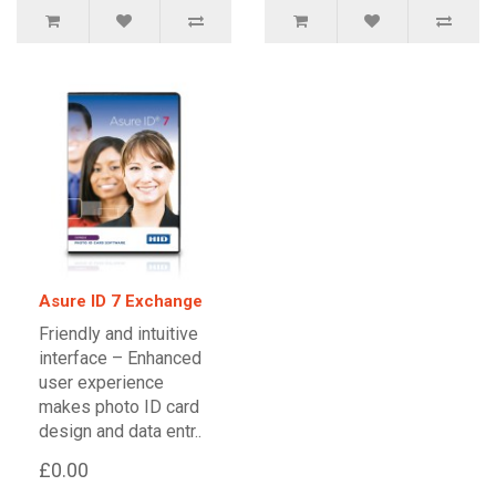
Asure ID 7 Exchange
Friendly and intuitive
interface – Enhanced
user experience
makes photo ID card
design and data entr..
£0.00