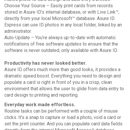
Choose Your Source – Easily print cards from records
stored in Asure ID’s internal database, or with Live Link™,
directly from your local Microsoft™ database. Asure ID
Express can use ID photos in any local folder, linked by an
administrator.
Auto-Update – You’re always up-to-date with automatic
notifications of free software updates to ensure that the
software is never outdated, only available with Asure ID.
Productivity has never looked better.
Asure ID offers much more than good looks, it provides a
dramatic speed boost. Everything you need to design and
populate a card is right in front of you in a crisp, clean
environment that allows the user to glide from data entry to
card design to printing and reporting.
Everyday work made effortless.
Routine tasks can be performed with a couple of mouse
clicks. It’s a snap to capture or load a photo, void a card or
set the print counter. And you can populate card data fields