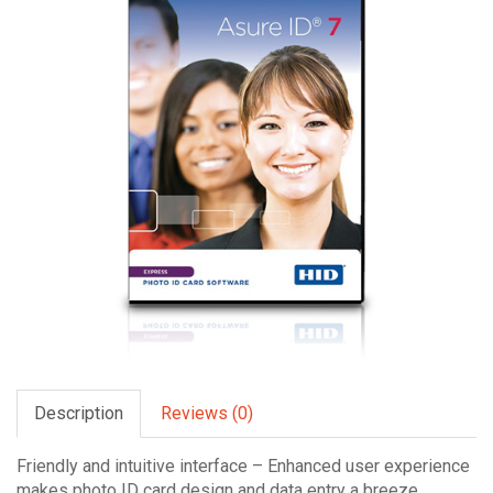
Description
Reviews (0)
Friendly and intuitive interface – Enhanced user experience
makes photo ID card design and data entry a breeze.