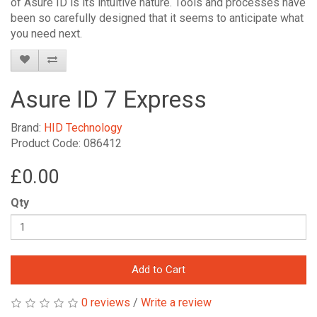
of Asure ID is its intuitive nature. Tools and processes have
been so carefully designed that it seems to anticipate what
you need next.
Asure ID 7 Express
Brand:
HID Technology
Product Code: 086412
£0.00
Qty
Add to Cart
0 reviews
/
Write a review