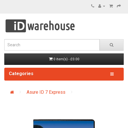
0 item(s) - £0.00
Categories
Asure ID 7 Express