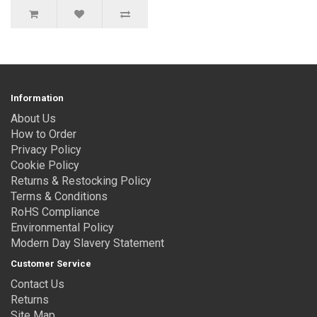
Information
About Us
How to Order
Privacy Policy
Cookie Policy
Returns & Restocking Policy
Terms & Conditions
RoHS Compliance
Environmental Policy
Modern Day Slavery Statement
Customer Service
Contact Us
Returns
Site Map