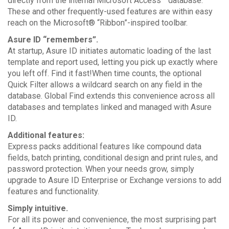
directly from the internal Microsoft Access™ database.
These and other frequently-used features are within easy
reach on the Microsoft® “Ribbon”-inspired toolbar.
Asure ID “remembers”.
At startup, Asure ID initiates automatic loading of the last
template and report used, letting you pick up exactly where
you left off. Find it fast!When time counts, the optional
Quick Filter allows a wildcard search on any field in the
database. Global Find extends this convenience across all
databases and templates linked and managed with Asure
ID.
Additional features:
Express packs additional features like compound data
fields, batch printing, conditional design and print rules, and
password protection. When your needs grow, simply
upgrade to Asure ID Enterprise or Exchange versions to add
features and functionality.
Simply intuitive.
For all its power and convenience, the most surprising part