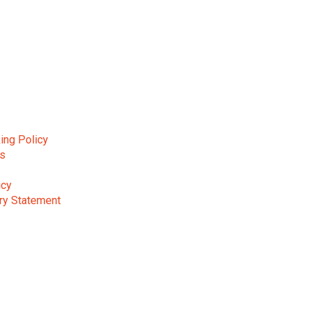
ing Policy
ns
icy
ry Statement