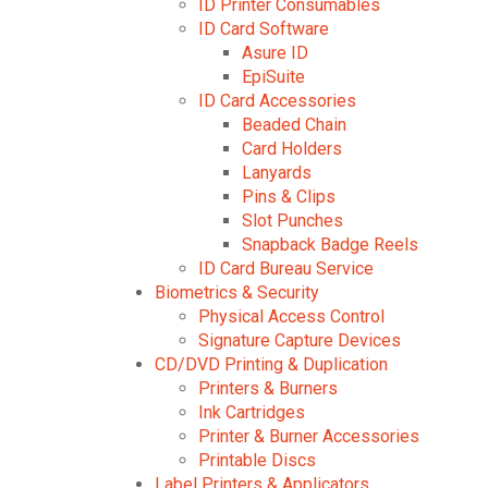
ID Printer Consumables
ID Card Software
Asure ID
EpiSuite
ID Card Accessories
Beaded Chain
Card Holders
Lanyards
Pins & Clips
Slot Punches
Snapback Badge Reels
ID Card Bureau Service
Biometrics & Security
Physical Access Control
Signature Capture Devices
CD/DVD Printing & Duplication
Printers & Burners
Ink Cartridges
Printer & Burner Accessories
Printable Discs
Label Printers & Applicators