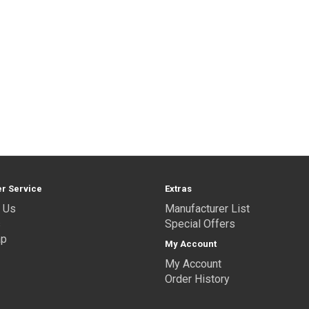
r Service
Extras
 Us
Manufacturer List
s
Special Offers
ap
My Account
My Account
Order History