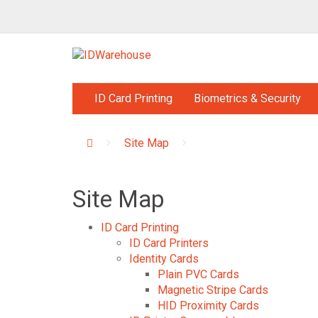
ID Card Printing
Biometrics & Security
Site Map
Site Map
ID Card Printing
ID Card Printers
Identity Cards
Plain PVC Cards
Magnetic Stripe Cards
HID Proximity Cards