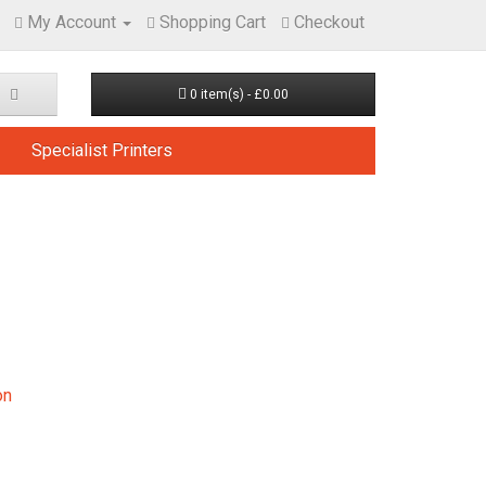
My Account
Shopping Cart
Checkout
0 item(s) - £0.00
Specialist Printers
on