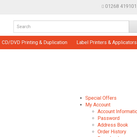
01268 419101
CD/DVD Printing & Duplication
Label Printers & Applicators
Special Offers
My Account
Account Informati
Password
Address Book
Order History