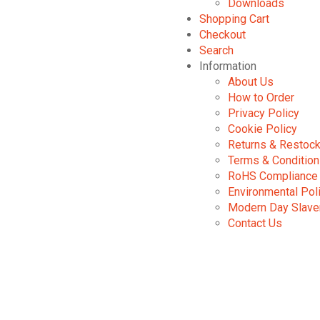
Downloads
Shopping Cart
Checkout
Search
Information
About Us
How to Order
Privacy Policy
Cookie Policy
Returns & Restock
Terms & Conditio
RoHS Compliance
Environmental Pol
Modern Day Slave
Contact Us