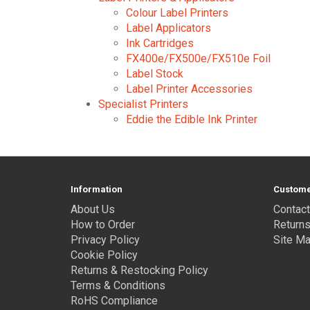
Colour Label Printers
Label Applicators
Ink Cartridges
FX400e/FX500e/FX510e Foil
Label Stock
Label Printer Accessories
Specialist Printers
Eddie the Edible Ink Printer
Information
Custome
About Us
Contact
How to Order
Return
Privacy Policy
Site M
Cookie Policy
Returns & Restocking Policy
Terms & Conditions
RoHS Compliance