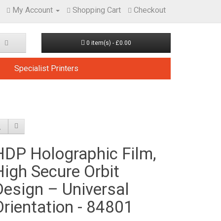
My Account
Shopping Cart
Checkout
0 item(s) - £0.00
Specialist Printers
HDP Holographic Film,
High Secure Orbit
Design – Universal
Orientation - 84801