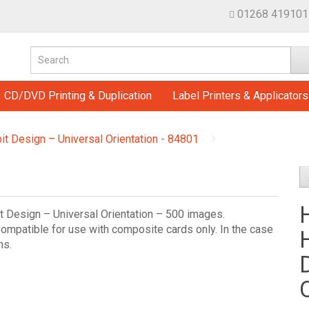
01268 419101
CD/DVD Printing & Duplication
Label Printers & Applicators
it Design – Universal Orientation - 84801
t Design – Universal Orientation – 500 images.
ompatible for use with composite cards only. In the case
ms.