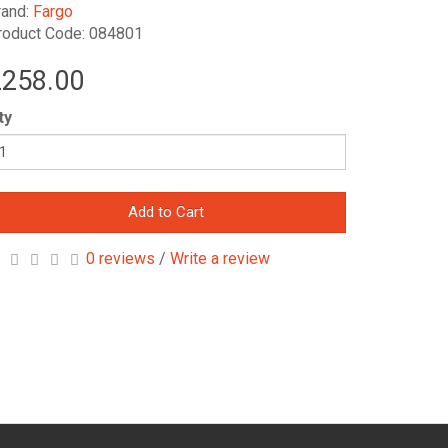
rand:
Fargo
roduct Code: 084801
258.00
ty
Add to Cart
0 reviews
/
Write a review