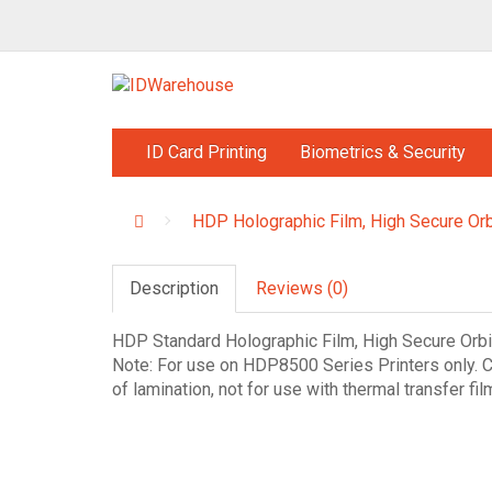
ID Card Printing
Biometrics & Security
HDP Holographic Film, High Secure Orb
Description
Reviews (0)
HDP Standard Holographic Film, High Secure Orbi
Note: For use on HDP8500 Series Printers only. C
of lamination, not for use with thermal transfer fil