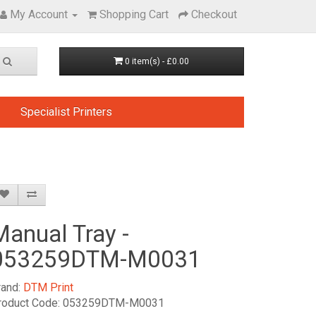
My Account
Shopping Cart
Checkout
0 item(s) - £0.00
Specialist Printers
Manual Tray -
053259DTM-M0031
rand:
DTM Print
roduct Code: 053259DTM-M0031