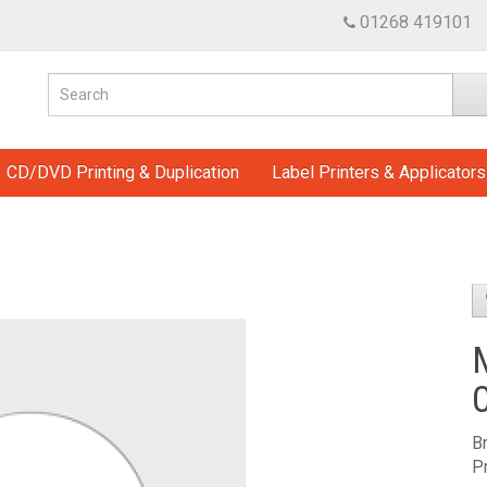
01268 419101
CD/DVD Printing & Duplication
Label Printers & Applicators
B
P