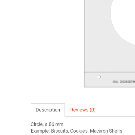
Description
Reviews (0)
Circle, ø 86 mm
Example: Biscuits, Cookies, Macaron Shells