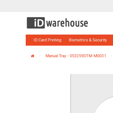
ID Card Printing
Biometrics & Security
Manual Tray - 053259DTM-M0031