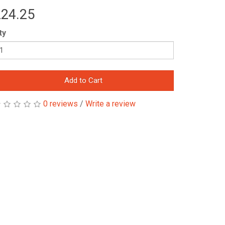
24.25
ty
Add to Cart
0 reviews
/
Write a review